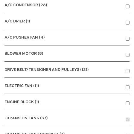
A/C CONDENSOR (28)
A/C DRIER (1)
A/C PUSHER FAN (4)
BLOWER MOTOR (8)
DRIVE BELT/TENSIONER AND PULLEYS (121)
ELECTRIC FAN (11)
ENGINE BLOCK (1)
EXPANSION TANK (37)