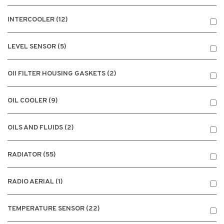
INTERCOOLER (12)
LEVEL SENSOR (5)
OII FILTER HOUSING GASKETS (2)
OIL COOLER (9)
OILS AND FLUIDS (2)
RADIATOR (55)
RADIO AERIAL (1)
TEMPERATURE SENSOR (22)