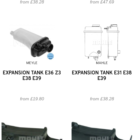
from £38.28
from £47.69
MEYLE
MAHLE
EXPANSION TANK E36 Z3
EXPANSION TANK E31 E38
E38 E39
E39
from £19.80
from £38.28