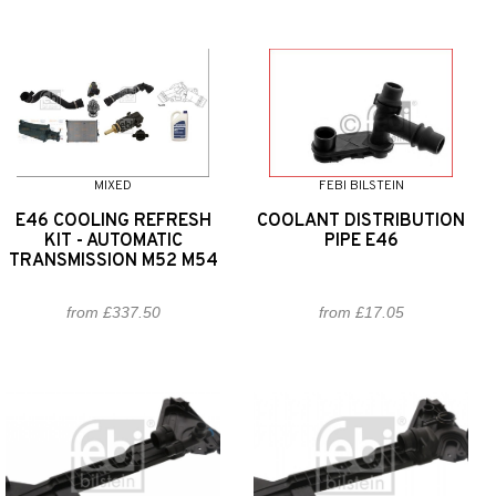
MIXED
FEBI BILSTEIN
E46 COOLING REFRESH
COOLANT DISTRIBUTION
KIT - AUTOMATIC
PIPE E46
TRANSMISSION M52 M54
from £337.50
from £17.05