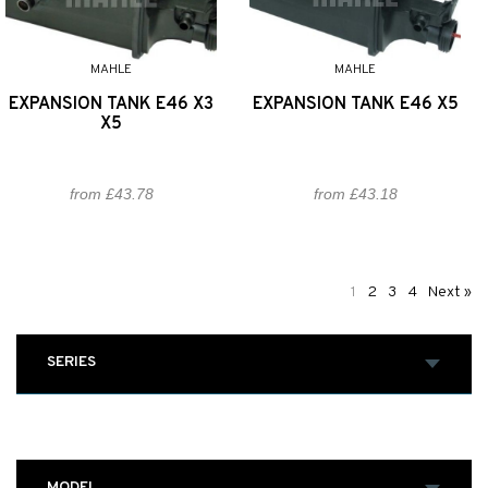
MAHLE
MAHLE
EXPANSION TANK E46 X3
EXPANSION TANK E46 X5
X5
from £43.78
from £43.18
1
2
3
4
Next »
SERIES
MODEL