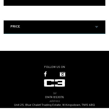
PRICE
FOLLOW US ON
tel
01474 853076
address
Unit 25, Blue Chalet Trading Estate, W.Kingsdown, TN15 6BQ