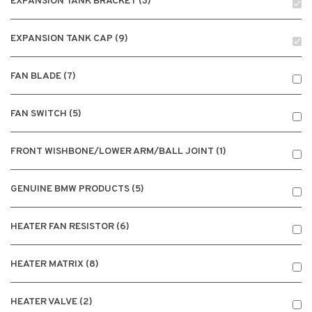
EXPANSION TANK BRACKET (3)
EXPANSION TANK CAP (9)
FAN BLADE (7)
FAN SWITCH (5)
FRONT WISHBONE/LOWER ARM/BALL JOINT (1)
GENUINE BMW PRODUCTS (5)
HEATER FAN RESISTOR (6)
HEATER MATRIX (8)
HEATER VALVE (2)