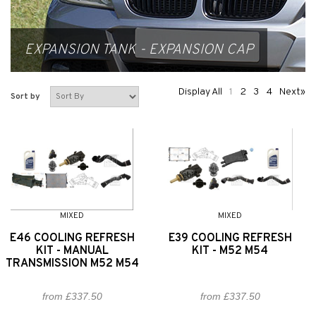
EXPANSION TANK - EXPANSION CAP
Display All
1
2
3
4
Next»
Sort by
MIXED
MIXED
E46 COOLING REFRESH
E39 COOLING REFRESH
KIT - MANUAL
KIT - M52 M54
TRANSMISSION M52 M54
from £337.50
from £337.50