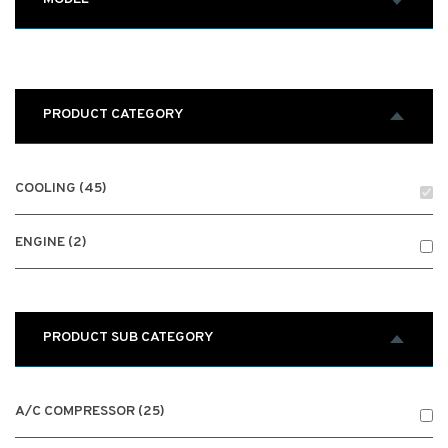
PRODUCT CATEGORY
COOLING (45)
ENGINE (2)
PRODUCT SUB CATEGORY
A/C COMPRESSOR (25)