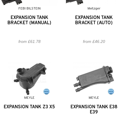
FEBI BILSTEIN
Metzger
EXPANSION TANK
EXPANSION TANK
BRACKET (MANUAL)
BRACKET (AUTO)
from £61.78
from £46.20
MEYLE
MEYLE
EXPANSION TANK Z3 X5
EXPANSION TANK E38
E39