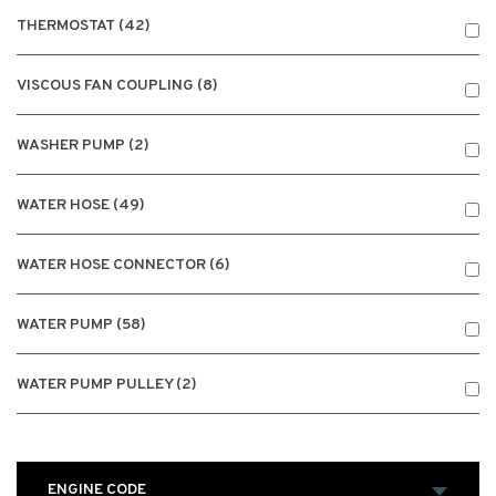
THERMOSTAT (42)
VISCOUS FAN COUPLING (8)
WASHER PUMP (2)
WATER HOSE (49)
WATER HOSE CONNECTOR (6)
WATER PUMP (58)
WATER PUMP PULLEY (2)
ENGINE CODE