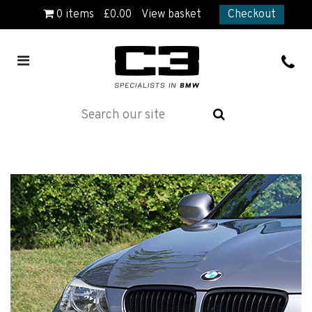
0
items
£
0.00
View basket
Checkout