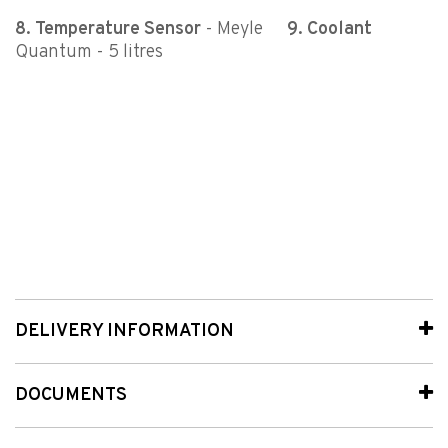
8. Temperature Sensor
- Meyle
9.
Coolant
Quantum - 5 litres
DELIVERY INFORMATION
DOCUMENTS