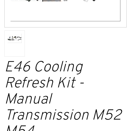
E46 Cooling
Refresh Kit -
Manual
Transmission M52