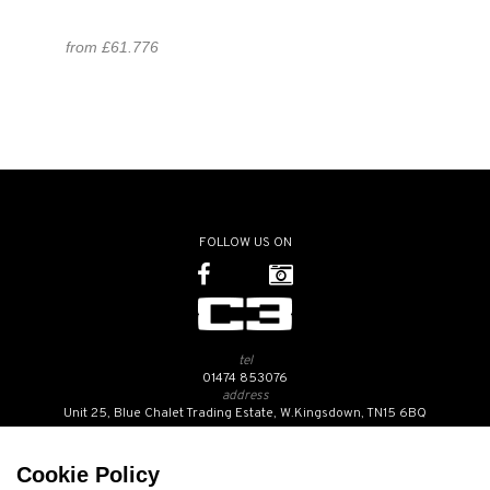
from £61.776
FOLLOW US ON
tel
01474 853076
address
Unit 25, Blue Chalet Trading Estate, W.Kingsdown, TN15 6BQ
SUBSCRIBE TO OUR NEWSLETTER
Cookie Policy