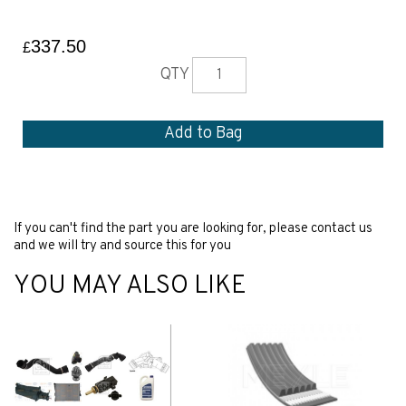
337.50
£
QTY
If you can't find the part you are looking for, please contact us
and we will try and source this for you
YOU MAY ALSO LIKE