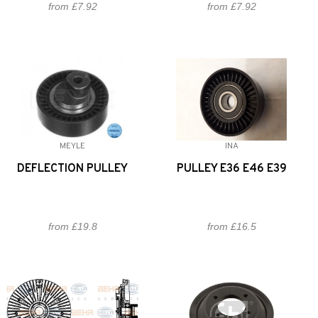
from £7.92
from £7.92
MEYLE
INA
DEFLECTION PULLEY
PULLEY E36 E46 E39
from £19.8
from £16.5