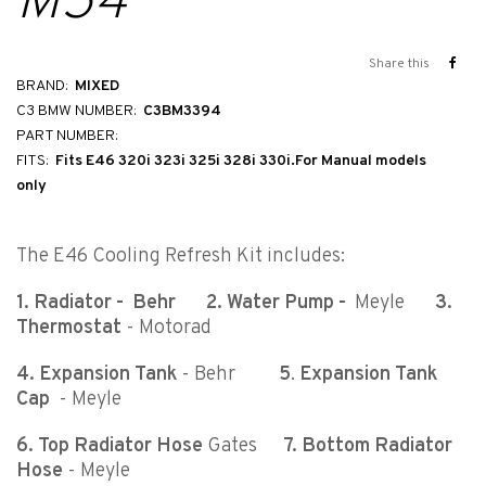
M54
Share this
BRAND:
MIXED
C3 BMW NUMBER:
C3BM3394
PART NUMBER:
FITS:
Fits E46 320i 323i 325i 328i 330i.For Manual models
only
The E46 Cooling Refresh Kit includes:
1. Radiator - Behr
2. Water Pump -
Meyle
3.
Thermostat
- Motorad
4. Expansion Tank
- Behr
5
.
Expansion Tank
Cap
- Meyle
6. Top Radiator Hose
Gates
7.
Bottom Radiator
Hose
- Meyle