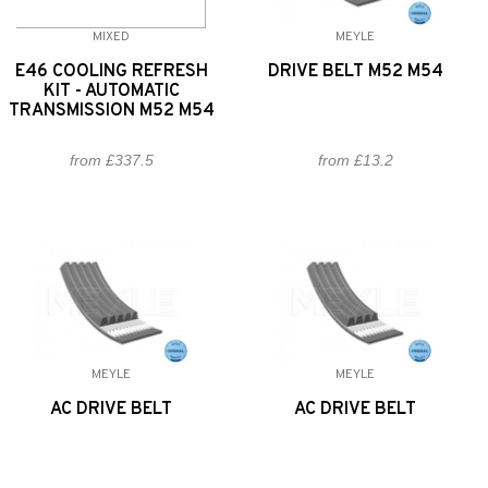
MIXED
MEYLE
E46 COOLING REFRESH
DRIVE BELT M52 M54
KIT - AUTOMATIC
TRANSMISSION M52 M54
from £337.5
from £13.2
MEYLE
MEYLE
AC DRIVE BELT
AC DRIVE BELT