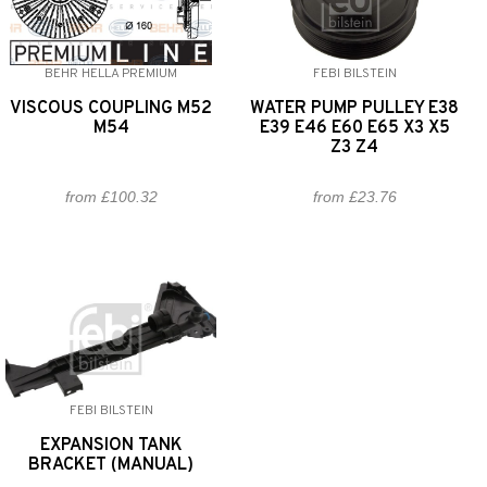
BEHR HELLA PREMIUM
FEBI BILSTEIN
VISCOUS COUPLING M52
WATER PUMP PULLEY E38
M54
E39 E46 E60 E65 X3 X5
Z3 Z4
from £100.32
from £23.76
FEBI BILSTEIN
EXPANSION TANK
BRACKET (MANUAL)