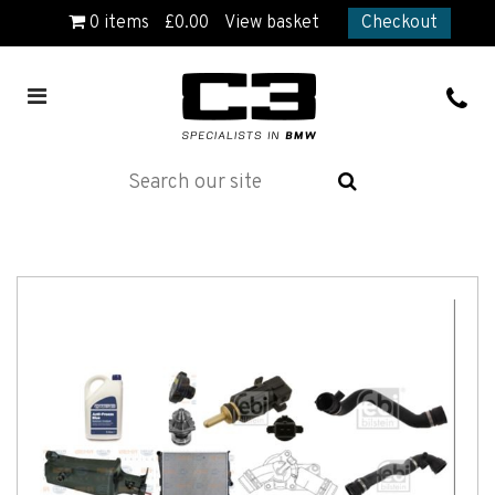
0
items
£
0.00
View basket
Checkout