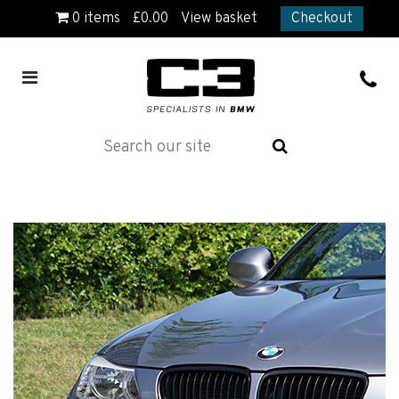
0
items
£
0.00
View basket
Checkout