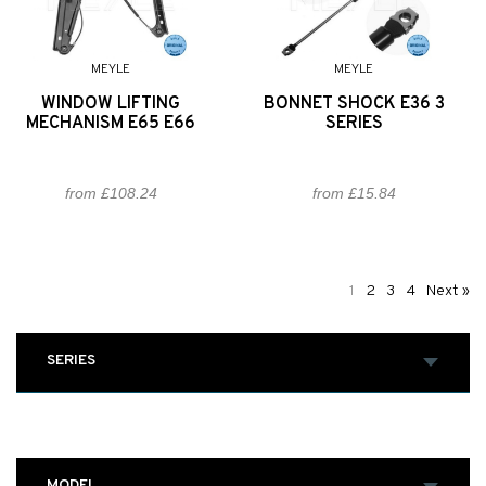
MEYLE
MEYLE
WINDOW LIFTING
BONNET SHOCK E36 3
MECHANISM E65 E66
SERIES
from £108.24
from £15.84
1
2
3
4
Next »
SERIES
MODEL