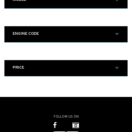
ENGINE CODE
PRICE
FOLLOW US ON