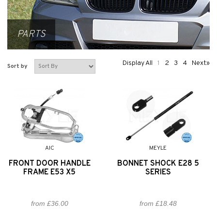
PARTS
Display All
1
2
3
4
Next»
Sort by
AIC
MEYLE
FRONT DOOR HANDLE
BONNET SHOCK E28 5
FRAME E53 X5
SERIES
from £36.00
from £18.48