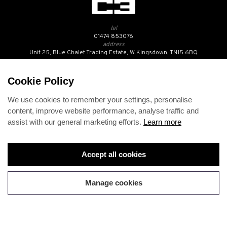
tel
01474 853076
address
Unit 25, Blue Chalet Trading Estate, W.Kingsdown, TN15 6BQ
SUBSCRIBE TO OUR NEWSLETTER
Cookie Policy
We use cookies to remember your settings, personalise
Contact Us
content, improve website performance, analyse traffic and
Opening Hours
assist with our general marketing efforts.
Learn more
Returns Policy
Delivery Info
Privacy Policy
Terms and Conditions
Accept all cookies
Disclaimer
Cookies
Change cookie preferences
Manage cookies
Copyright 2026 C3BMW. All rights reserved.
Web design
by
360