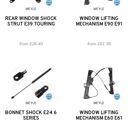
MEYLE
MEYLE
REAR WINDOW SHOCK
WINDOW LIFTING
STRUT E39 TOURING
MECHANISM E90 E91
from £26.40
from £61.38
MEYLE
MEYLE
BONNET SHOCK E24 6
WINDOW LIFTING
SERIES
MECHANISM E60 E61