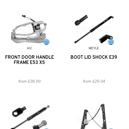
AIC
MEYLE
FRONT DOOR HANDLE
BOOT LID SHOCK E39
FRAME E53 X5
from £36.00
from £29.04