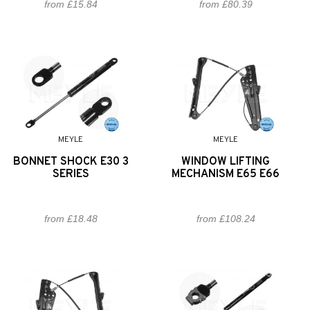
from £15.84
from £80.39
MEYLE
MEYLE
BONNET SHOCK E30 3
WINDOW LIFTING
SERIES
MECHANISM E65 E66
from £18.48
from £108.24