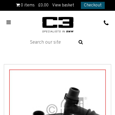
0
items
£
0.00
View basket
Checkout