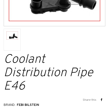
Coolant
Distribution Pipe
E46
Share this
BRAND:
FEBI BILSTEIN