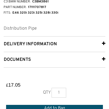
C3 BMW NUMBER:
C3BM3861
PART NUMBER:
17111707817
FITS:
E46 320i 323i 325i 328i 330i
Distribution Pipe
DELIVERY INFORMATION
DOCUMENTS
17.05
£
QTY