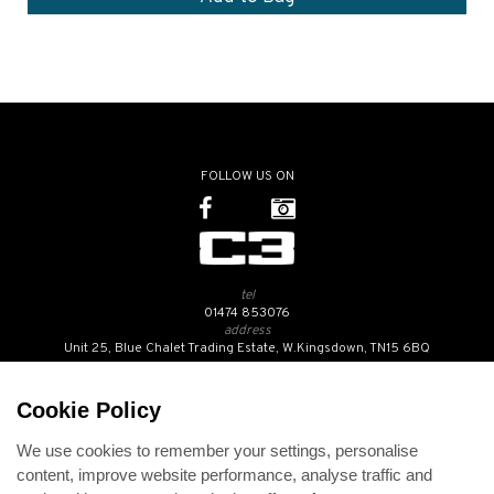
FOLLOW US ON
tel
01474 853076
address
Unit 25, Blue Chalet Trading Estate, W.Kingsdown, TN15 6BQ
SUBSCRIBE TO OUR NEWSLETTER
Cookie Policy
We use cookies to remember your settings, personalise
Contact Us
content, improve website performance, analyse traffic and
Opening Hours