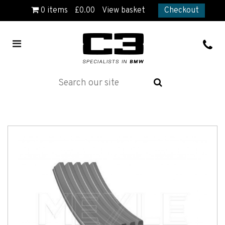
0
items
£
0.00
View basket
Checkout