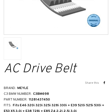
AC Drive Belt
Share this
BRAND:
MEYLE
C3 BMW NUMBER:
C3BM698
PART NUMBER:
11281437450
FITS:
Fits E46 320i 323i 325i 328i 330i + E39 520i 525i 530i +
E53 X5 3.0i + E38 728i + E85 Z4 2.2i 2.5i 3.0i