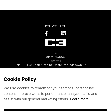
FOLLOW US ON
tel
01474 853076
address
Unit 25, Blue Chalet Trading Estate, W.Kingsdown, TN15 6BQ
SUBSCRIBE TO OUR NEWSLETTER
Cookie Policy
We use cookies to remember your settings, personalise
Contact Us
content, improve website performance, analyse traffic and
Opening Hours
assist with our general marketing efforts.
Learn more
Returns Policy
Delivery Info
Privacy Policy