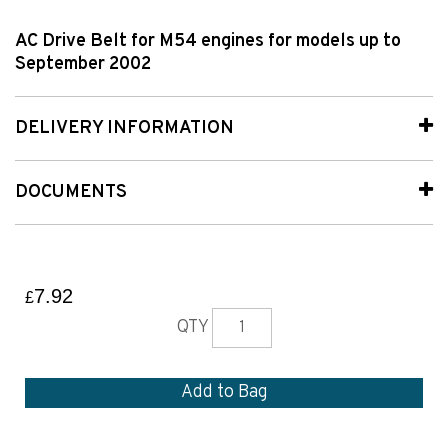
AC Drive Belt for M54 engines for models up to
September 2002
DELIVERY INFORMATION
DOCUMENTS
7.92
£
QTY