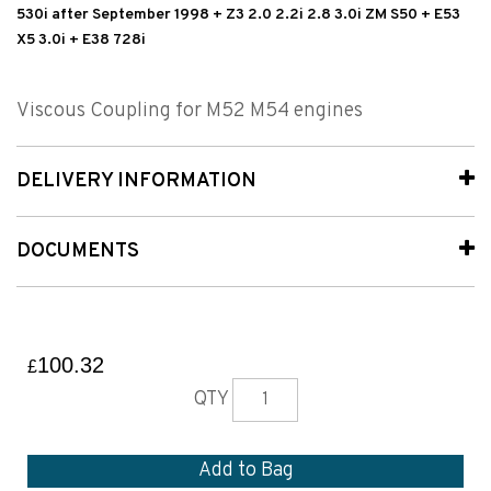
530i after September 1998 + Z3 2.0 2.2i 2.8 3.0i ZM S50 + E53
X5 3.0i + E38 728i
Viscous Coupling for M52 M54 engines
DELIVERY INFORMATION
DOCUMENTS
100.32
£
QTY