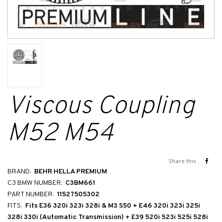
Viscous Coupling
M52 M54
Share this
BRAND:
BEHR HELLA PREMIUM
C3 BMW NUMBER:
C3BM661
PART NUMBER:
11527505302
FITS:
Fits E36 320i 323i 328i & M3 S50 + E46 320i 323i 325i
328i 330i (Automatic Transmission) + E39 520i 523i 525i 528i