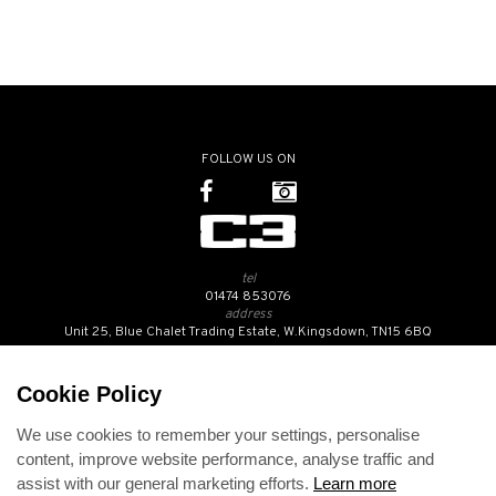
FOLLOW US ON
tel
01474 853076
address
Unit 25, Blue Chalet Trading Estate, W.Kingsdown, TN15 6BQ
SUBSCRIBE TO OUR NEWSLETTER
Cookie Policy
We use cookies to remember your settings, personalise
Contact Us
content, improve website performance, analyse traffic and
Opening Hours
assist with our general marketing efforts.
Learn more
Returns Policy