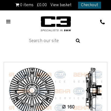
0
items
£
0.00
View basket
Checkout