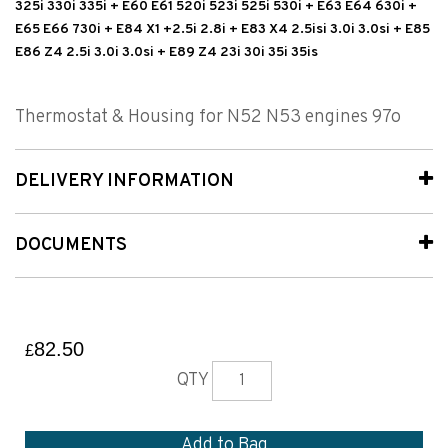
325i 330i 335i + E60 E61 520i 523i 525i 530i + E63 E64 630i +
E65 E66 730i + E84 X1 +2.5i 2.8i + E83 X4 2.5isi 3.0i 3.0si + E85
E86 Z4 2.5i 3.0i 3.0si + E89 Z4 23i 30i 35i 35is
Thermostat & Housing for N52 N53 engines 97o
DELIVERY INFORMATION
DOCUMENTS
82.50
£
QTY