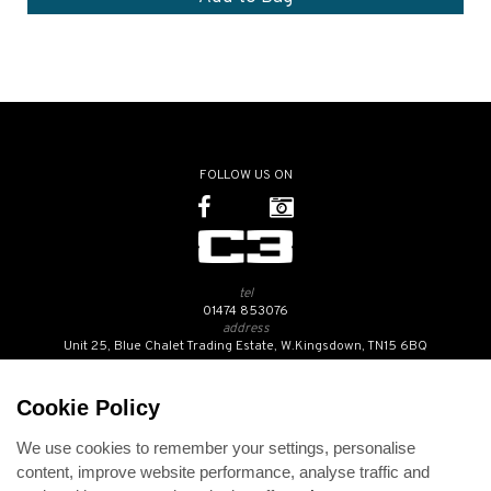
FOLLOW US ON
tel
01474 853076
address
Unit 25, Blue Chalet Trading Estate, W.Kingsdown, TN15 6BQ
SUBSCRIBE TO OUR NEWSLETTER
Cookie Policy
We use cookies to remember your settings, personalise
Contact Us
content, improve website performance, analyse traffic and
Opening Hours