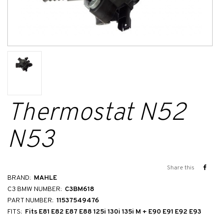
Thermostat N52
N53
Share this
BRAND:
MAHLE
C3 BMW NUMBER:
C3BM618
PART NUMBER:
11537549476
FITS:
Fits E81 E82 E87 E88 125i 130i 135i M + E90 E91 E92 E93