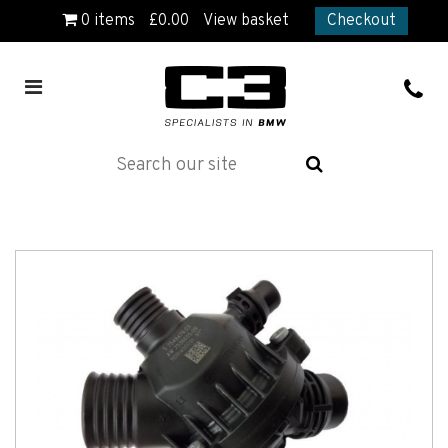
0
items
£
0.00
View basket
Checkout