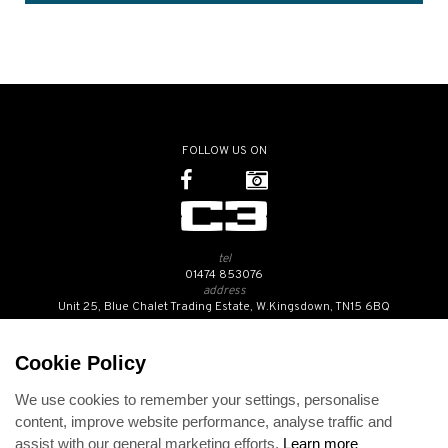
FOLLOW US ON
tel
01474 853076
address
Unit 25, Blue Chalet Trading Estate, W.Kingsdown, TN15 6BQ
SUBSCRIBE TO OUR NEWSLETTER
Cookie Policy
We use cookies to remember your settings, personalise
Contact Us
content, improve website performance, analyse traffic and
Opening Hours
assist with our general marketing efforts.
Learn more
Returns Policy