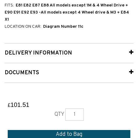
FITS:
E81 E82 E87 E88 All models except 1M & 4 Wheel Drive +
E90 E91 E92 E93 -All models except 4 Wheel drive & M3 + E84
X1
LOCATION ON CAR:
Diagram Number 11c
DELIVERY INFORMATION
DOCUMENTS
101.51
£
QTY