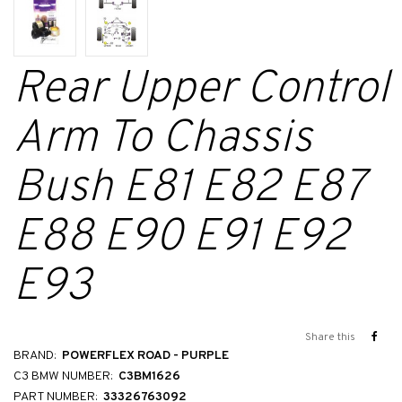
Rear Upper Control
Arm To Chassis
Bush E81 E82 E87
E88 E90 E91 E92
E93
Share this
BRAND:
POWERFLEX ROAD - PURPLE
C3 BMW NUMBER:
C3BM1626
PART NUMBER:
33326763092