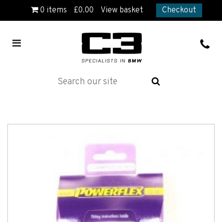
0
items
£
0.00
View basket
Checkout