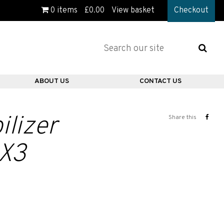
0
items
£
0.00
View basket
Checkout
ABOUT US
CONTACT US
ilizer
Share this
 X3