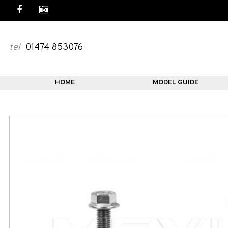
tel
01474 853076
HOME
MODEL GUIDE