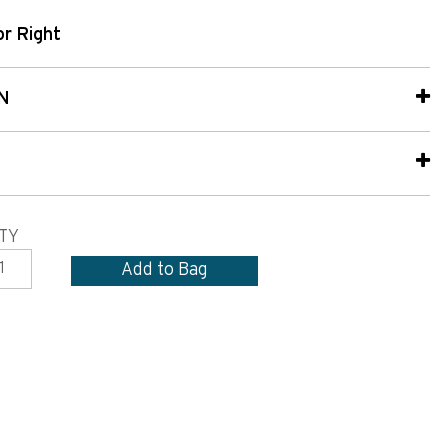
or Right
N
TY