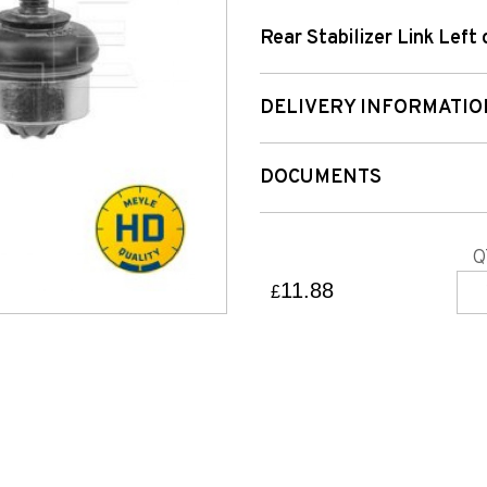
Rear Stabilizer Link Left 
DELIVERY INFORMATIO
DOCUMENTS
Q
11.88
£