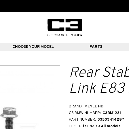
CHOOSE YOUR MODEL
PARTS
Rear Stab
Link E83
BRAND:
MEYLE HD
C3 BMW NUMBER:
C3BM1231
PART NUMBER:
33503414297
FITS:
Fits E83 X3 All models