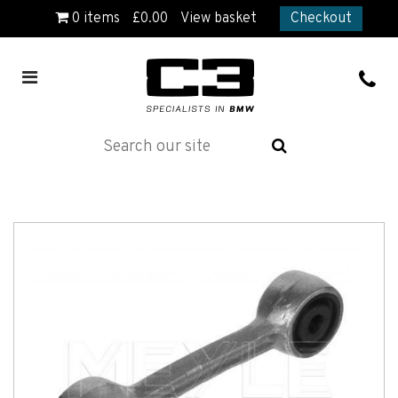
0
items
£
0.00
View basket
Checkout