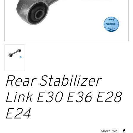
Rear Stabilizer
Link E30 E36 E28
E24
Share this