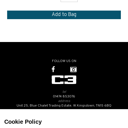
FOLLOW US ON
tel
01474 853076
address
Unit 25, Blue Chalet Trading Estate, W.Kingsdown, TN15 6BQ
SUBSCRIBE TO OUR NEWSLETTER
Cookie Policy