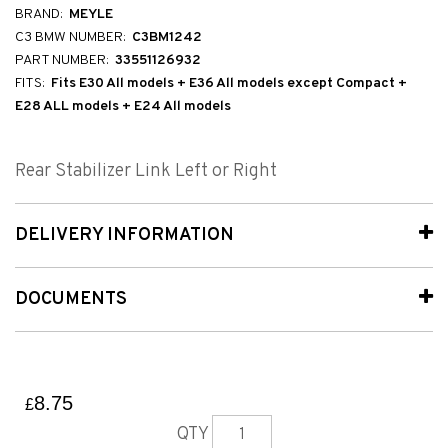
BRAND:
MEYLE
C3 BMW NUMBER:
C3BM1242
PART NUMBER:
33551126932
FITS:
Fits E30 All models + E36 All models except Compact +
E28 ALL models + E24 All models
Rear Stabilizer Link Left or Right
DELIVERY INFORMATION
DOCUMENTS
8.75
£
QTY