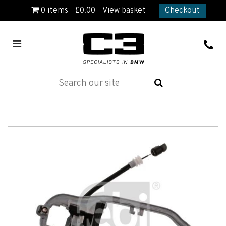
0
items
£
0.00
View basket
Checkout