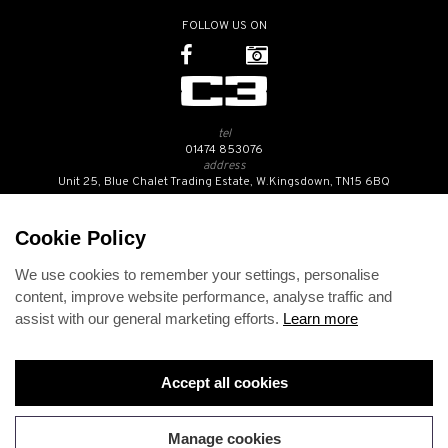
FOLLOW US ON
tel
01474 853076
address
Unit 25, Blue Chalet Trading Estate, W.Kingsdown, TN15 6BQ
SUBSCRIBE TO OUR NEWSLETTER
Cookie Policy
We use cookies to remember your settings, personalise
Contact Us
content, improve website performance, analyse traffic and
Opening Hours
assist with our general marketing efforts.
Learn more
Returns Policy
Delivery Info
Privacy Policy
Terms and Conditions
Accept all cookies
Disclaimer
Cookies
Change cookie preferences
Manage cookies