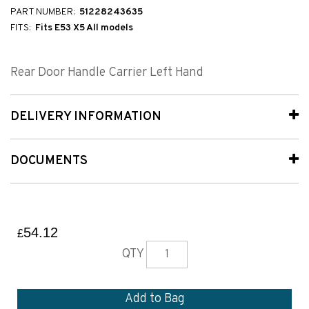
PART NUMBER:
51228243635
FITS:
Fits E53 X5 All models
Rear Door Handle Carrier Left Hand
DELIVERY INFORMATION
DOCUMENTS
54.12
£
QTY