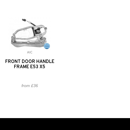
AIC
FRONT DOOR HANDLE
FRAME E53 X5
from £36