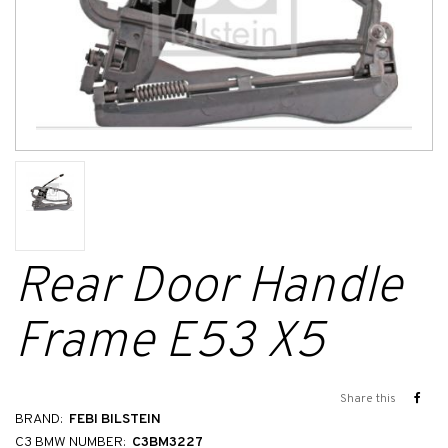
Rear Door Handle
Frame E53 X5
Share this
BRAND:
FEBI BILSTEIN
C3 BMW NUMBER:
C3BM3227