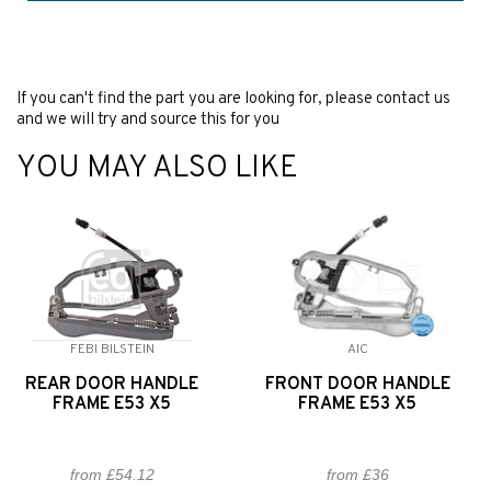
If you can't find the part you are looking for, please contact us
and we will try and source this for you
YOU MAY ALSO LIKE
FEBI BILSTEIN
AIC
REAR DOOR HANDLE
FRONT DOOR HANDLE
FRAME E53 X5
FRAME E53 X5
from £54.12
from £36