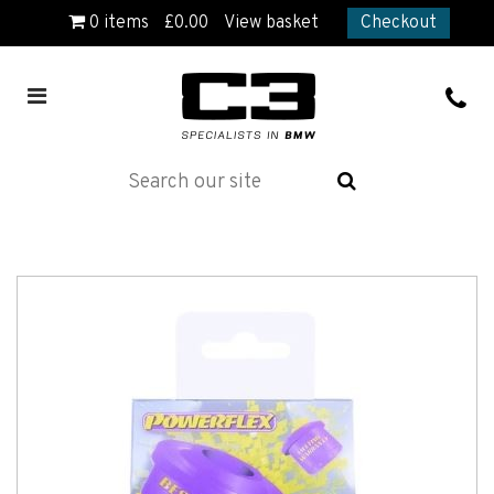
0
items
£
0.00
View basket
Checkout