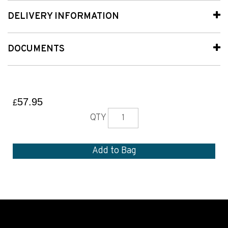
DELIVERY INFORMATION
DOCUMENTS
57.95
£
QTY