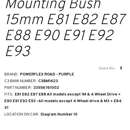
Mounting Bush
15mm E81 E82 E87
E88 E90 E91 E92
E93
Share this
BRAND:
POWERFLEX ROAD - PURPLE
C3 BMW NUMBER:
C3BM1623
PART NUMBER:
33556761002
FITS:
E81 E82 E87 E88 All models except 1M & 4 Wheel Drive +
E90 E91 E92 E93 -All models except 4 Wheel drive & M3 + E84
X1
LOCATION ON CAR:
Diagram Number 10