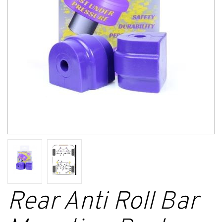
Rear Anti Roll Bar