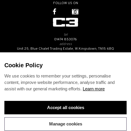
FOLLOW US ON
tel
01474 853076
address
Unit 25, Blue Chalet Trading Estate, W.Kingsdown, TN15 6BQ
SUBSCRIBE TO OUR NEWSLETTER
Cookie Policy
We use cookies to remember your settings, personalise
Contact Us
content, improve website performance, analyse traffic and
Opening Hours
assist with our general marketing efforts.
Learn more
Returns Policy
Delivery Info
Privacy Policy
Terms and Conditions
Accept all cookies
Disclaimer
Cookies
Change cookie preferences
Manage cookies