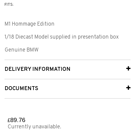
FITS:
M1 Hommage Edition
1/18 Diecast Model supplied in presentation box
Genuine BMW
DELIVERY INFORMATION
DOCUMENTS
89.76
£
Currently unavailable.