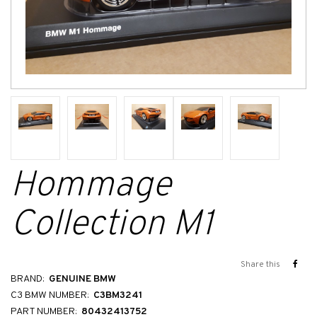
Hommage
Collection M1
Share this
BRAND:
GENUINE BMW
C3 BMW NUMBER:
C3BM3241
PART NUMBER:
80432413752