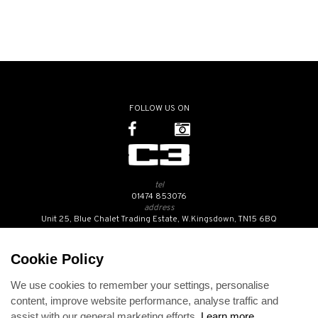
FOLLOW US ON
tel
01474 853076
address
Unit 25, Blue Chalet Trading Estate, W.Kingsdown, TN15 6BQ
SUBSCRIBE TO OUR NEWSLETTER
Cookie Policy
We use cookies to remember your settings, personalise
Contact Us
content, improve website performance, analyse traffic and
Opening Hours
assist with our general marketing efforts.
Learn more