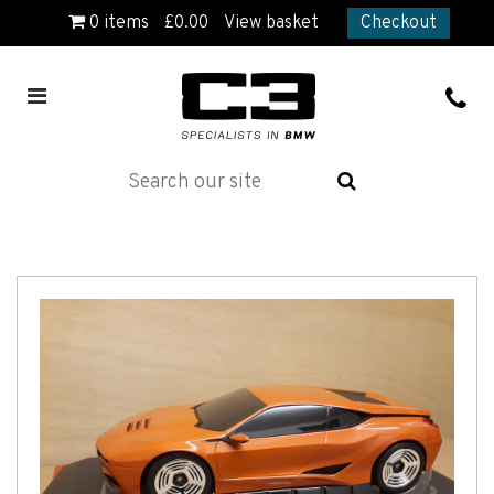
0
items
£
0.00
View basket
Checkout