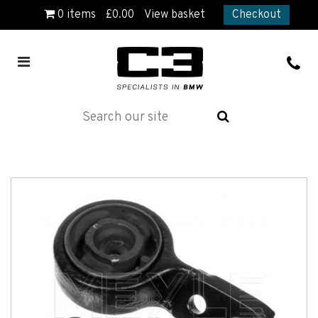
0
items
£
0.00
View basket
Checkout