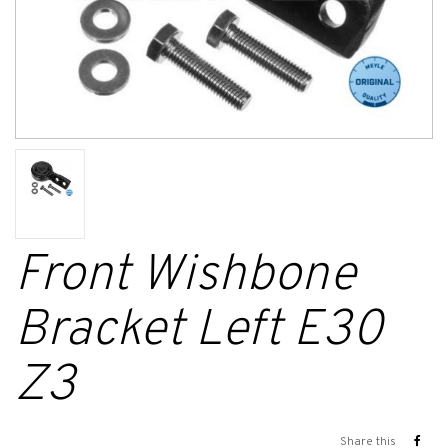
Front Wishbone
Bracket Left E30
Z3
Share this