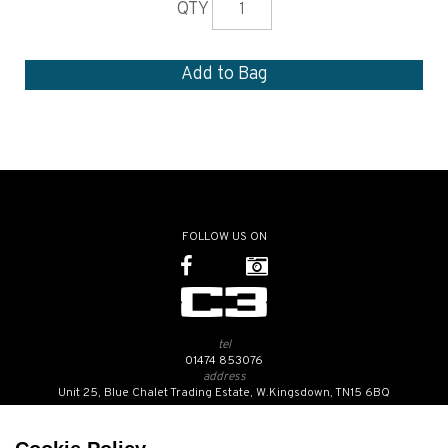
QTY
FOLLOW US ON
tel
01474 853076
address
Unit 25, Blue Chalet Trading Estate, W.Kingsdown, TN15 6BQ
SUBSCRIBE TO OUR NEWSLETTER