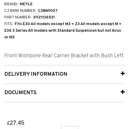
BRAND:
MEYLE
C3 BMW NUMBER:
C3BM1007
PART NUMBER:
31121136531
FITS:
Fits E30 All models except M3 + Z3 All models except M +
E36 3 Series All models with Standard Suspension but not Avus
or M3
Front Wishbone Rear Carrier Bracket with Bush Left
DELIVERY INFORMATION
DOCUMENTS
27.45
£