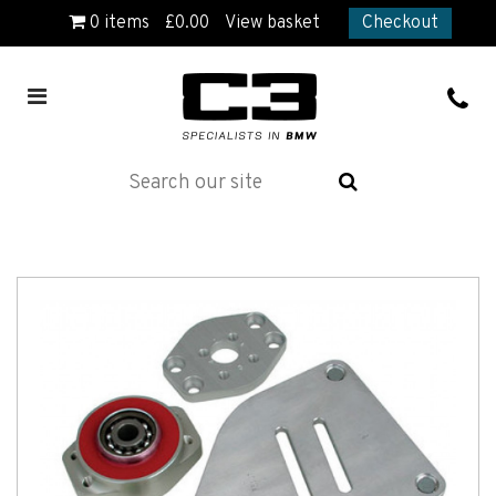
0
items
£
0.00
View basket
Checkout