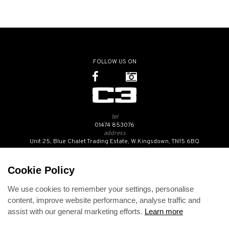
FOLLOW US ON
tel
01474 853076
address
Unit 25, Blue Chalet Trading Estate, W.Kingsdown, TN15 6BQ
SUBSCRIBE TO OUR NEWSLETTER
Cookie Policy
We use cookies to remember your settings, personalise
Contact Us
content, improve website performance, analyse traffic and
Opening Hours
assist with our general marketing efforts.
Learn more
Returns Policy
Delivery Info