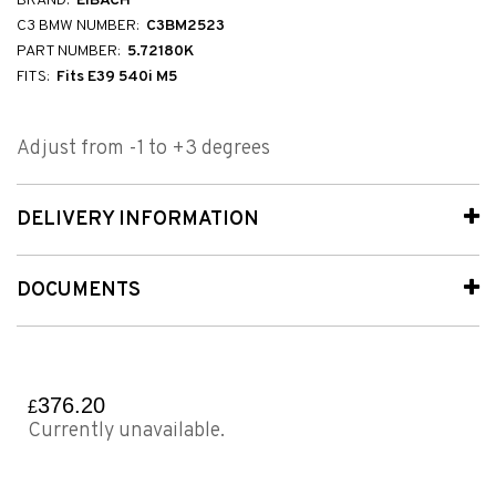
BRAND:
EIBACH
C3 BMW NUMBER:
C3BM2523
PART NUMBER:
5.72180K
FITS:
Fits E39 540i M5
Adjust from -1 to +3 degrees
DELIVERY INFORMATION
DOCUMENTS
376.20
£
Currently unavailable.