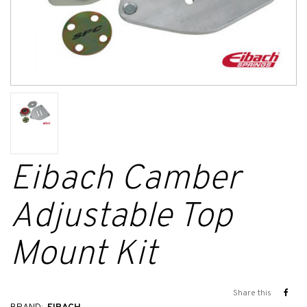
Eibach Camber
Adjustable Top
Mount Kit
Share this