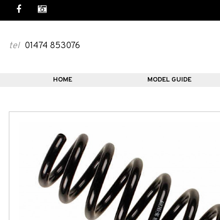
tel
01474 853076
HOME
MODEL GUIDE