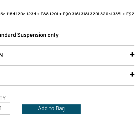
 116d 118d 120d 123d + E88 120i + E90 316i 318i 320i 320si 335i + E92
tandard Suspension only
N
TY