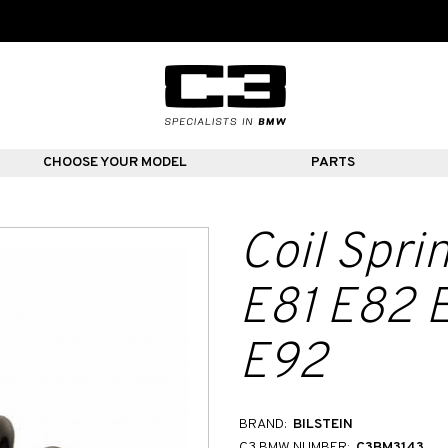
CHOOSE YOUR MODEL
PARTS
Coil Spr
E81 E82 
E92
BRAND:
BILSTEIN
C3 BMW NUMBER:
C3BM3143