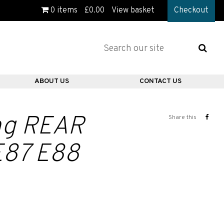
0
items
£
0.00
View basket
Checkout
ABOUT US
CONTACT US
ing REAR
Share this
E87 E88