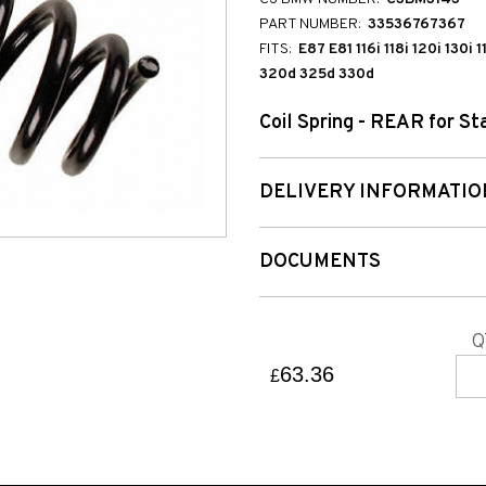
PART NUMBER:
33536767367
FITS:
E87 E81 116i 118i 120i 130i
320d 325d 330d
Coil Spring - REAR for S
DELIVERY INFORMATIO
DOCUMENTS
Q
63.36
£