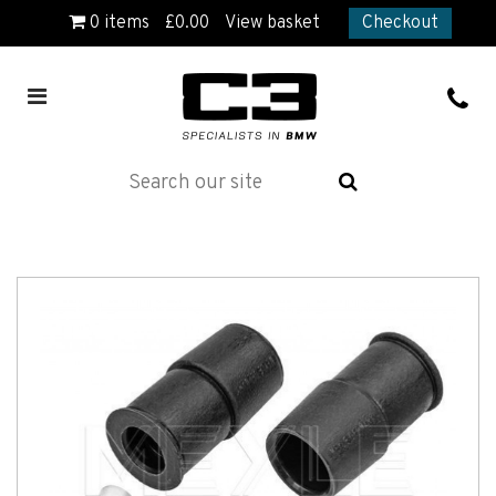
0
items
£
0.00
View basket
Checkout