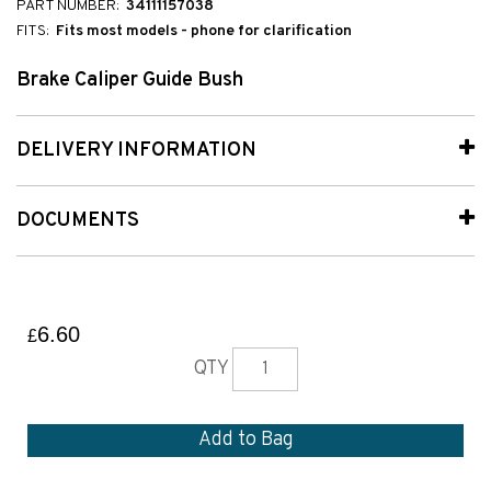
PART NUMBER:
34111157038
FITS:
Fits most models - phone for clarification
Brake Caliper Guide Bush
DELIVERY INFORMATION
DOCUMENTS
6.60
£
QTY