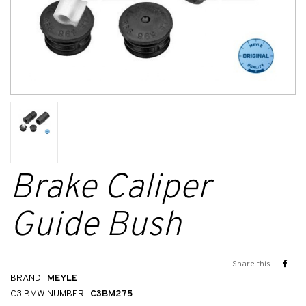
Brake Caliper
Guide Bush
Share this
BRAND:
MEYLE
C3 BMW NUMBER:
C3BM275