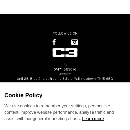
FOLLOW US ON
tel
01474 853076
address
Unit 25, Blue Chalet Trading Estate, W.Kingsdown, TN15 6BQ
SUBSCRIBE TO OUR NEWSLETTER
Cookie Policy
We use cookies to remember your settings, personalise
Contact Us
content, improve website performance, analyse traffic and
Opening Hours
assist with our general marketing efforts.
Learn more
Returns Policy
Delivery Info
Privacy Policy