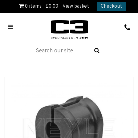
0
items
£
0.00
View basket
Checkout