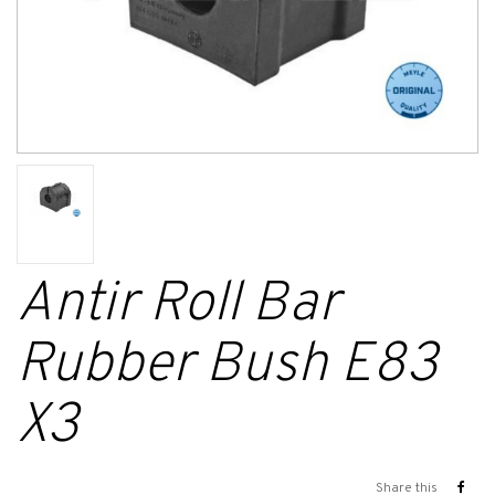
Antir Roll Bar
Rubber Bush E83
X3
Share this