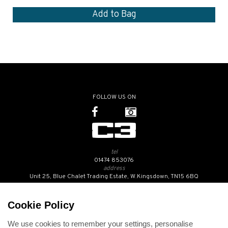
FOLLOW US ON
tel
01474 853076
address
Unit 25, Blue Chalet Trading Estate, W.Kingsdown, TN15 6BQ
SUBSCRIBE TO OUR NEWSLETTER
Cookie Policy
We use cookies to remember your settings, personalise