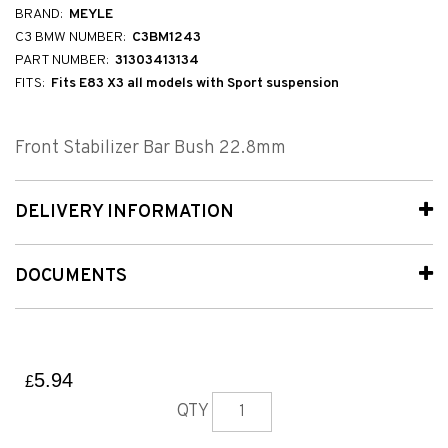
BRAND:
MEYLE
C3 BMW NUMBER:
C3BM1243
PART NUMBER:
31303413134
FITS:
Fits E83 X3 all models with Sport suspension
Front Stabilizer Bar Bush 22.8mm
DELIVERY INFORMATION
DOCUMENTS
5.94
£
QTY